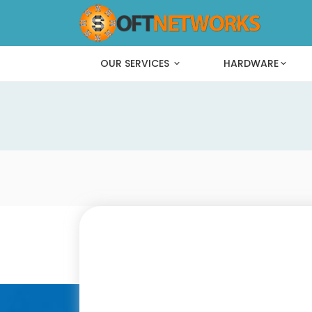
OUR SERVICES
HARDWARE