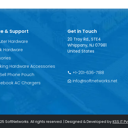
ce & Support
Get in Touch
20 Troy Rd., STE4
ter Hardware
Whippany, NJ 07981
k Hardware
United States
ories
king Hardware Accessories
+1-201-636-7188
o Bell Phone Pouch
info@softnetworks.net
ebook AC Chargers
25 SoftNetworks. All rights reserved. | Designed & Developed by
KSS IT Pvt