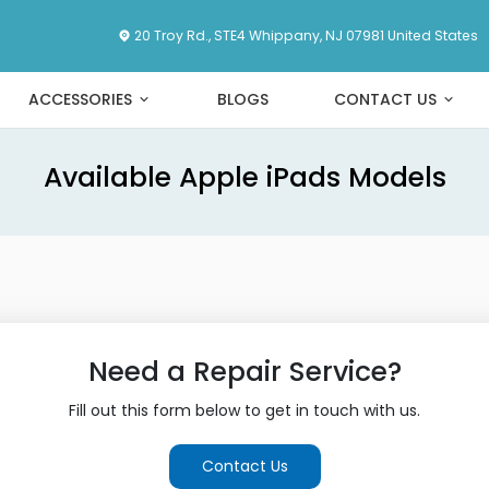
20 Troy Rd., STE4 Whippany, NJ 07981 United States
ACCESSORIES
BLOGS
CONTACT US
Available Apple iPads Models
Need a Repair Service?
Fill out this form below to get in touch with us.
Contact Us