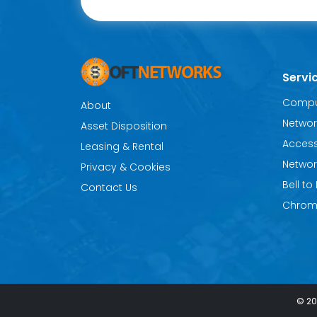
Servi
Compu
About
Networ
Asset Disposition
Access
Leasing & Rental
Networ
Privacy & Cookies
Bell t
Contact Us
Chrom
© 20