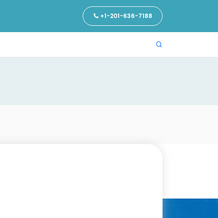
+1-201-636-7188