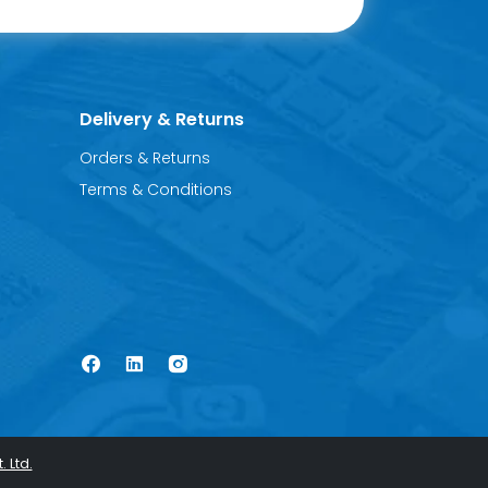
Delivery & Returns
Orders & Returns
Terms & Conditions
. Ltd.