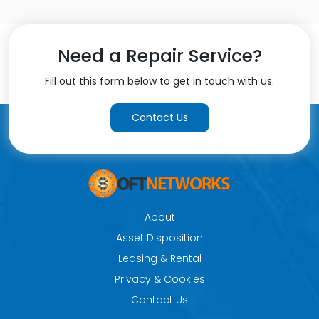
Need a Repair Service?
Fill out this form below to get in touch with us.
Contact Us
About
Asset Disposition
Leasing & Rental
Privacy & Cookies
Contact Us