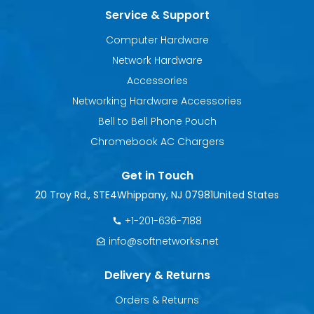
Service & Support
Computer Hardware
Network Hardware
Accessories
Networking Hardware Accessories
Bell to Bell Phone Pouch
Chromebook AC Chargers
Get in Touch
20 Troy Rd., STE4
Whippany, NJ 07981
United States
+1-201-636-7188
info@softnetworks.net
Delivery & Returns
Orders & Returns