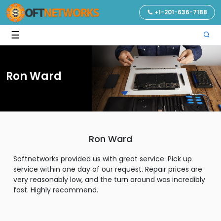
+1-201-636-7188
☰
Ron Ward
Ron Ward
Softnetworks provided us with great service. Pick up
service within one day of our request. Repair prices are
very reasonably low, and the turn around was incredibly
fast. Highly recommend.