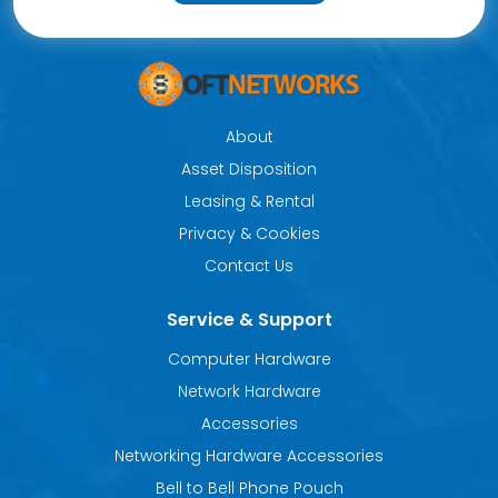
About
Asset Disposition
Leasing & Rental
Privacy & Cookies
Contact Us
Service & Support
Computer Hardware
Network Hardware
Accessories
Networking Hardware Accessories
Bell to Bell Phone Pouch