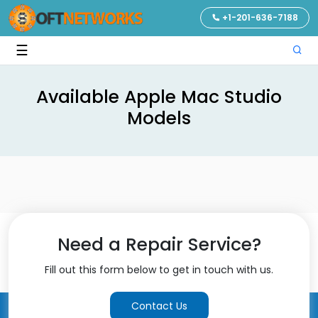
+1-201-636-7188
☰
Available Apple Mac Studio
Models
Need a Repair Service?
Fill out this form below to get in touch with us.
Contact Us