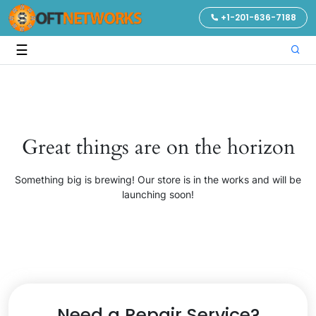
+1-201-636-7188
☰
Great things are on the horizon
Something big is brewing! Our store is in the works and will be
launching soon!
Need a Repair Service?