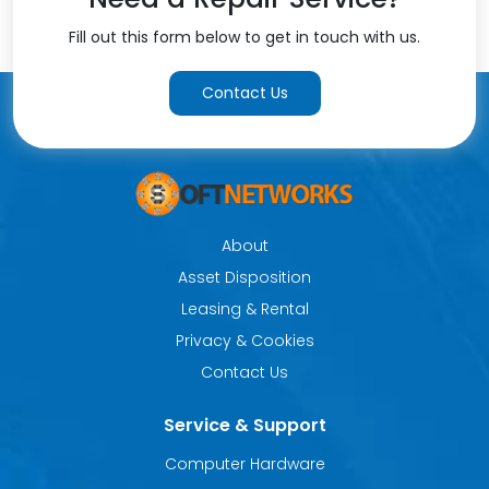
Fill out this form below to get in touch with us.
Contact Us
About
Asset Disposition
Leasing & Rental
Privacy & Cookies
Contact Us
Service & Support
Computer Hardware