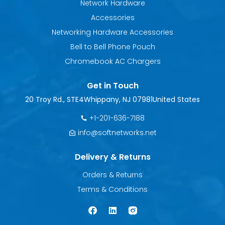
Network Hardware
Accessories
Networking Hardware Accessories
Bell to Bell Phone Pouch
Chromebook AC Chargers
Get in Touch
20 Troy Rd., STE4
Whippany, NJ 07981
United States
+1-201-636-7188
info@softnetworks.net
Delivery & Returns
Orders & Returns
Terms & Conditions